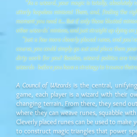
“As a wizard, your magic is totally, absolutely rel
utterly hopeless minions! Them, and, finding the rig
moment you need it... But if only those blasted minio
other wizards' minions, and just straight up dying on
"Just a few more cleverly placed runes, and you're 
course, you could simply go out and place them your
dirty work for you? Besides, wizard politics are tr
wizards - before you have a strategy to trounce theirs,
A Council of Wizards
is the central, unifyi
game, each player is a wizard with their 
changing terrain. From there, they send out
where they can weave runes, squabble with
Cleverly placed runes can be used to make y
to construct magic triangles that power sp