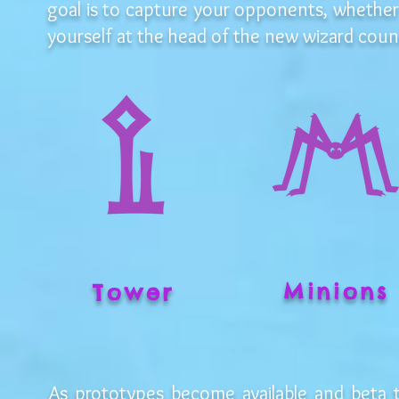
goal is to capture your opponents, whether
yourself at the head of the new wizard counc
Minions
Tower
As prototypes become available and beta