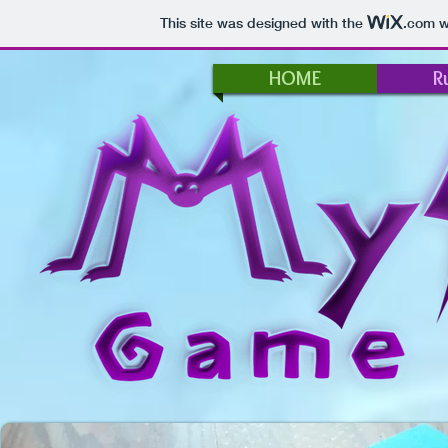
This site was designed with the
.com
we
HOME
R