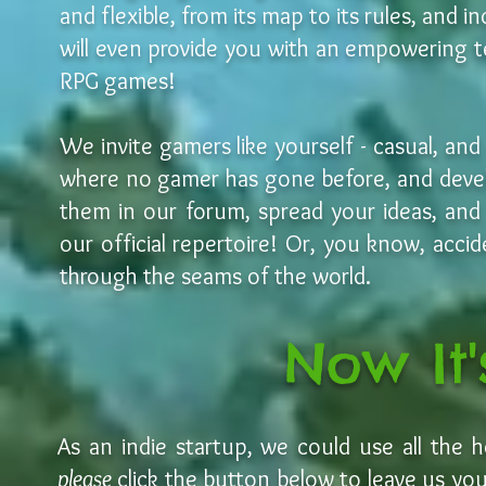
and flexible, from its map to its rules, and
will even provide you with an empowering t
RPG games!
We invite gamers like yourself - casual, and
where no gamer has gone before, and deve
them in our forum, spread your ideas, an
our official repertoire! Or, you know, accid
through the seams of the world.
Now It'
As an indie startup, we could use all the 
please
click the button below to leave us your