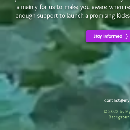
is mainly for us to make you
aware when rel
enough support to launch a promising Kickst
Stay Informed
contact@my
© 2022 by My
Backgroun