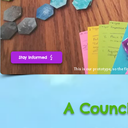
Stay Informed
This is our prototype, so the fi
A Counci