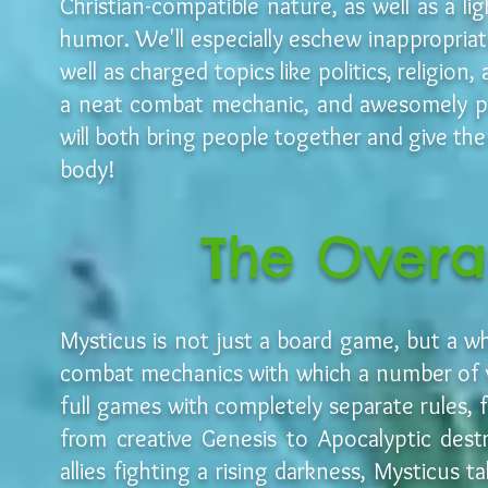
Christian-compatible nature, as well as a l
humor. We'll especially eschew inappropriat
well as charged topics like politics, religio
a neat combat mechanic, and awesomely po
will both bring people together and give the
body!
The Overa
Mysticus is not just a board game, but a w
combat mechanics with which a number of v
full games with completely separate rules, 
from creative Genesis to Apocalyptic dest
allies fighting a rising darkness, Mysticus 